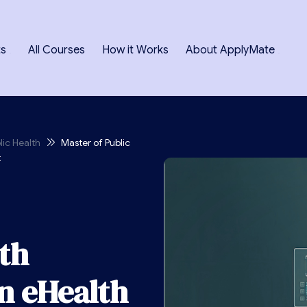
ts
All Courses
How it Works
About ApplyMate
lic Health
Master of Public
t
lth
n eHealth