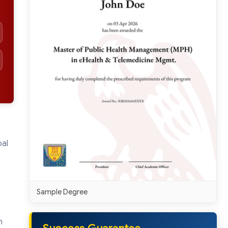
bal
Sample Degree
h