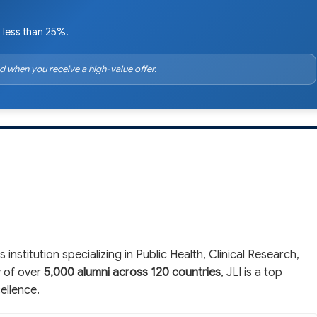
 less than 25%.
d when you receive a high-value offer.
 institution specializing in Public Health, Clinical Research,
y of over
5,000 alumni across 120 countries
, JLI is a top
ellence.