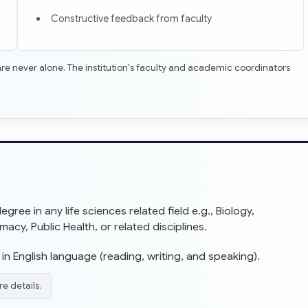
Constructive feedback from faculty
re never alone. The institution's faculty and academic coordinators
ree in any life sciences related field e.g., Biology,
cy, Public Health, or related disciplines.
in English language (reading, writing, and speaking).
e details.