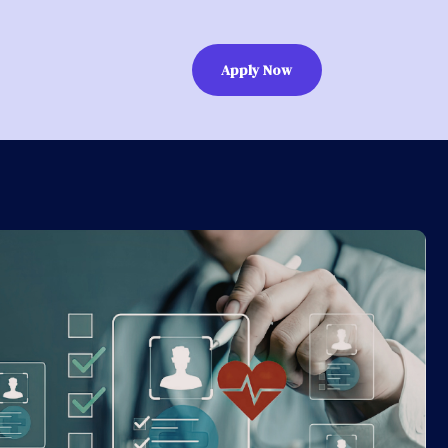
Apply Now