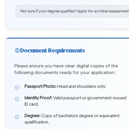
Not sure if your degree qualifies? Apply for an initial assessment
Document Requirements
Please ensure you have clear digital copies of the
following documents ready for your application:
Passport Photo:
Head and shoulders only.
Identity Proof:
Valid passport or government-issued
ID card.
Degree:
Copy of bachelors degree or equivalent
qualification.