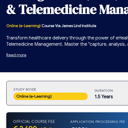
& Telemedicine Man
Online (e-Learning)
Course Via James Lind Institute
Transform healthcare delivery through the power of eHealt
Telemedicine Management. Master the "capture, analysis,
health data to lead the next generation of online medical c
Read more
pathways.
STUDY MODE
DURATION
Online (e-Learning)
1.5 Years
OFFICIAL COURSE FEE
APPLICATION PROCESSING FEE