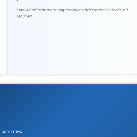
* Individual institutions may conduct a brief internal interview if
required.
is confirmed.