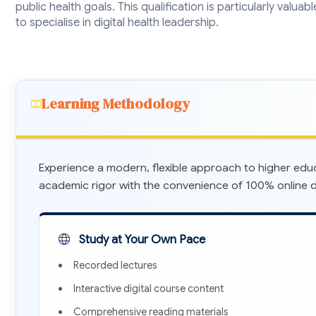
public health goals. This qualification is particularly valua
to specialise in digital health leadership.
Learning Methodology
Experience a modern, flexible approach to higher edu
academic rigor with the convenience of 100% online de
Study at Your Own Pace
Recorded lectures
Interactive digital course content
Comprehensive reading materials