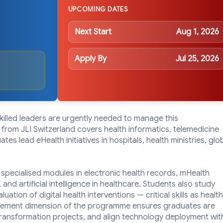
UPCOMING DATES
Next Start
Aug 1, 2026
Apply By
Jul 25, 2026
skilled leaders are urgently needed to manage this
from JLI Switzerland covers health informatics, telemedicine
es lead eHealth initiatives in hospitals, health ministries, glo
 specialised modules in electronic health records, mHealth
 and artificial intelligence in healthcare. Students also study
ation of digital health interventions — critical skills as health
nagement dimension of the programme ensures graduates are
transformation projects, and align technology deployment wit