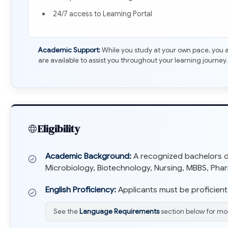
24/7 access to Learning Portal
Academic Support:
While you study at your own pace, you a
are available to assist you throughout your learning journey.
Eligibility
Academic Background:
A recognized bachelors deg
Microbiology, Biotechnology, Nursing, MBBS, Pharma
English Proficiency:
Applicants must be proficient 
See the
Language Requirements
section below for mor