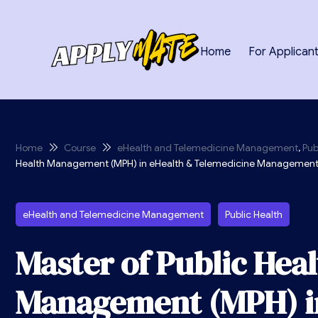
Home
For Applican
Home
Course
eHealth and Telemedicine Management
,
Pub
Health Management (MPH) in eHealth & Telemedicine Managemen
eHealth and Telemedicine Management
Public Health
Master of Public Hea
Management (MPH) i