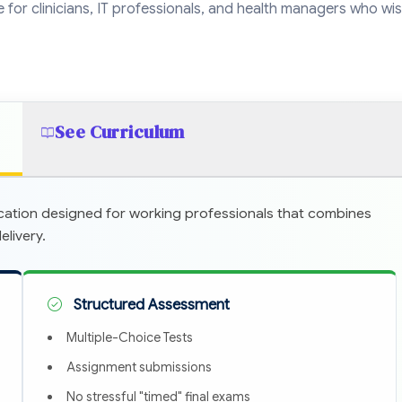
ble for clinicians, IT professionals, and health managers who wi
See Curriculum
cation designed for working professionals that combines
livery.
Structured Assessment
Multiple-Choice Tests
Assignment submissions
No stressful "timed" final exams