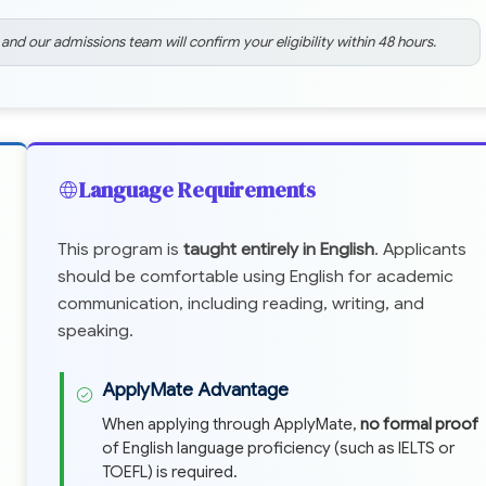
 and our admissions team will confirm your eligibility within 48 hours.
Language Requirements
This program is
taught entirely in English
. Applicants
should be comfortable using English for academic
communication, including reading, writing, and
speaking.
ApplyMate Advantage
When applying through ApplyMate,
no formal proof
of English language proficiency (such as IELTS or
TOEFL) is required.