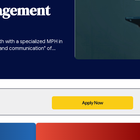
agement
h with a specialized MPH in
 and communication" of
onsultations and digital care
Apply Now