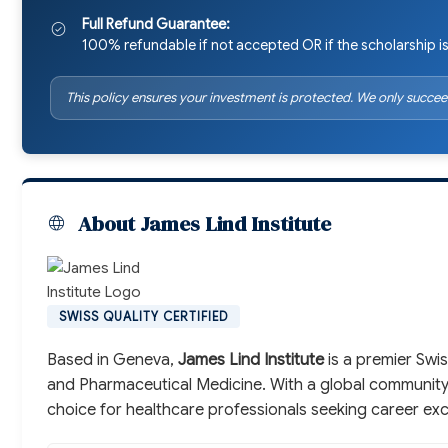
Full Refund Guarantee:
100% refundable if not accepted OR if the scholarship is
This policy ensures your investment is protected. We only succee
About James Lind Institute
SWISS QUALITY CERTIFIED
Based in Geneva,
James Lind Institute
is a premier Swiss
and Pharmaceutical Medicine. With a global communit
choice for healthcare professionals seeking career exc