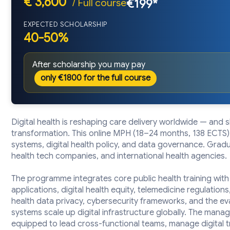
€ 3,600
/ Full course
€199*
EXPECTED SCHOLARSHIP
40-50%
After scholarship you may pay
only €1800 for the full course
Digital health is reshaping care delivery worldwide — and 
transformation. This online MPH (18–24 months, 138 ECTS) 
systems, digital health policy, and data governance. Graduat
health tech companies, and international health agencies.
The programme integrates core public health training with
applications, digital health equity, telemedicine regulations,
health data privacy, cybersecurity frameworks, and the evalu
systems scale up digital infrastructure globally. The ma
equipped to lead cross-functional teams, manage digital 