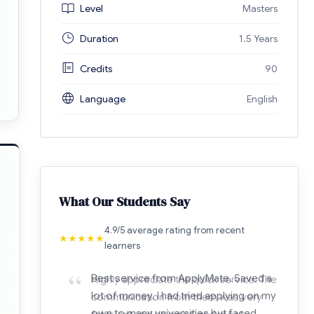
Level
Masters
Duration
1.5 Years
Credits
90
Language
English
What Our Students Say
4.9/5 average rating from recent
★
★
★
★
★
learners
“
Highly appreciate the quick service. The
communication from them was very
frequent and on point, and most