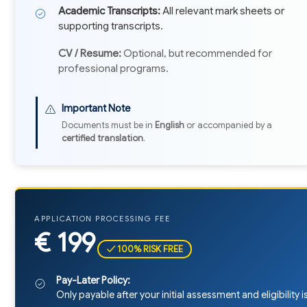
Academic Transcripts:
All relevant mark sheets or
supporting transcripts.
CV / Resume:
Optional, but recommended for
professional programs.
Important Note
Documents must be in
English
or accompanied by a
certified translation
.
APPLICATION PROCESSING FEE
€ 199
✓ 100% RISK FREE
Pay-Later Policy:
Only payable after your initial assessment and eligibility 