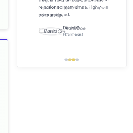
importantly I got the admission with
scholarship.
Romi Doe
Clinician