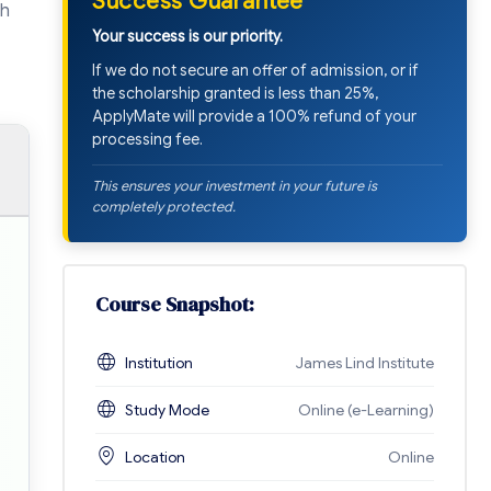
Success Guarantee
sh
Your success is our priority.
If we do not secure an offer of admission, or if
the scholarship granted is less than 25%,
ApplyMate will provide a 100% refund of your
processing fee.
This ensures your investment in your future is
completely protected.
Course Snapshot:
Institution
James Lind Institute
Study Mode
Online (e-Learning)
Location
Online