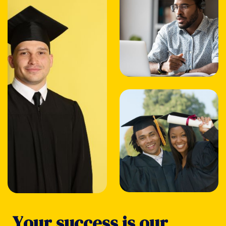
Y
o
u
r
s
u
c
c
e
s
s
i
s
o
u
r