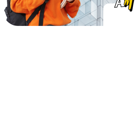
M
o
r
e
t
h
a
n
2
m
i
l
l
i
o
n
e
u
r
o
s
w
o
r
t
h
o
f
s
c
h
o
l
a
r
s
h
i
p
s
d
e
l
i
v
e
r
e
d