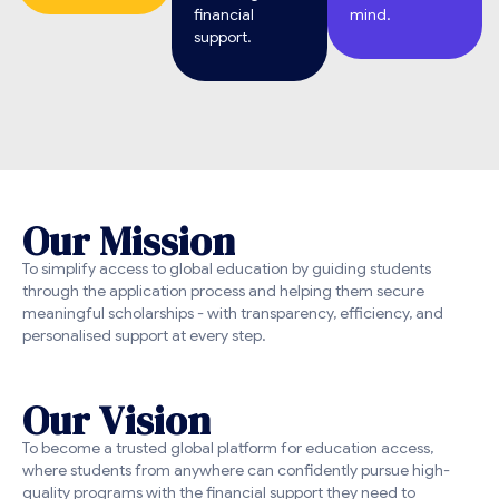
financial
mind.
support.
O
u
r
M
i
s
s
i
o
n
To simplify access to global education by guiding students
through the application process and helping them secure
meaningful scholarships - with transparency, efficiency, and
personalised support at every step.
O
u
r
V
i
s
i
o
n
To become a trusted global platform for education access,
where students from anywhere can confidently pursue high-
quality programs with the financial support they need to