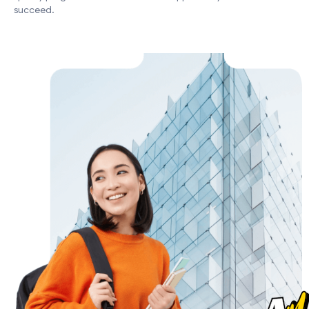
succeed.