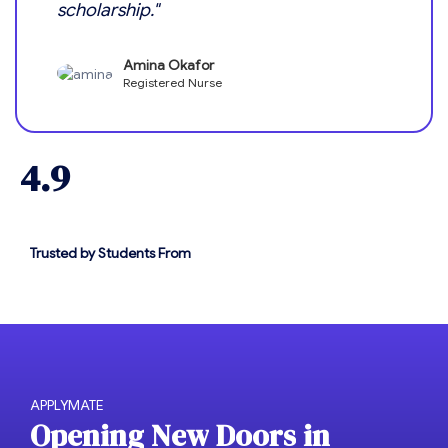
scholarship."
Amina Okafor
Registered Nurse
4.9
Trusted by Students From
APPLYMATE
O
p
e
n
i
n
g
N
e
w
D
o
o
r
s
i
n