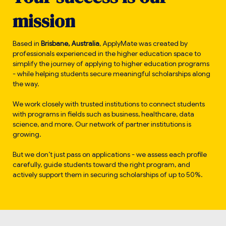
m
i
s
s
i
o
n
Based in
Brisbane, Australia
, ApplyMate was created by
professionals experienced in the higher education space to
simplify the journey of applying to higher education programs
- while helping students secure meaningful scholarships along
the way.
We work closely with trusted institutions to connect students
with programs in fields such as business, healthcare, data
science, and more. Our network of partner institutions is
growing.
But we don’t just pass on applications - we assess each profile
carefully, guide students toward the right program, and
actively support them in securing scholarships of up to 50%.