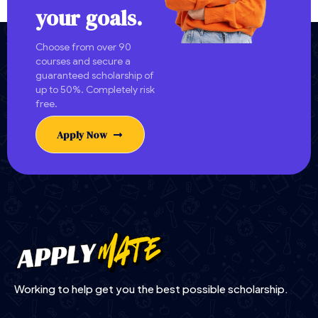
your goals.
Choose from over 90
courses and secure a
guaranteed scholarship of
up to 50%. Completely risk
free.
Apply Now
Working to help get you the best possible scholarship.