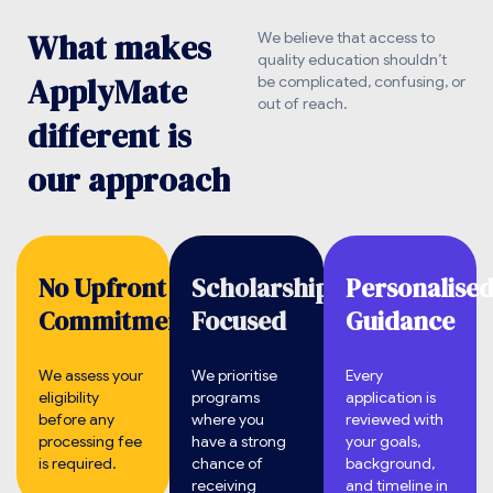
W
h
a
t
m
a
k
e
s
We believe that access to
quality education shouldn’t
A
p
p
l
y
M
a
t
e
be complicated, confusing, or
out of reach.
d
i
f
f
e
r
e
n
t
i
s
o
u
r
a
p
p
r
o
a
c
h
No Upfront
Scholarship
Personalise
Commitment.
Focused
Guidance
We assess your
We prioritise
Every
eligibility
programs
application is
before any
where you
reviewed with
processing fee
have a strong
your goals,
is required.
chance of
background,
receiving
and timeline in