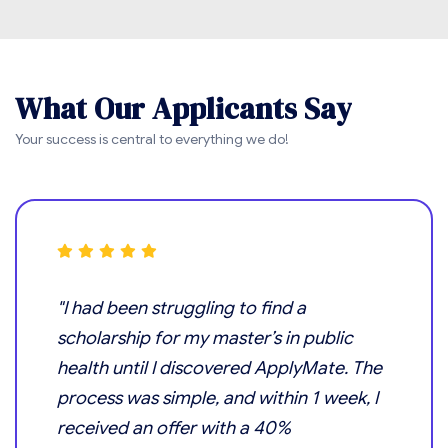
W
h
a
t
O
u
r
A
p
p
l
i
c
a
n
t
s
S
a
y
Your success is central to everything we do!
"I had been struggling to find a
scholarship for my master’s in public
health until I discovered ApplyMate. The
process was simple, and within 1 week, I
received an offer with a 40%