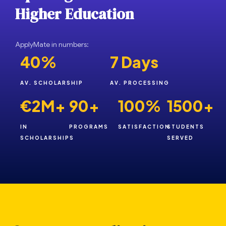
H
i
g
h
e
r
E
d
u
c
a
t
i
o
n
ApplyMate in numbers:
40%
7 Days
AV. SCHOLARSHIP
AV. PROCESSING
€2M+
90+
100%
1500+
IN
PROGRAMS
SATISFACTION
STUDENTS
SCHOLARSHIPS
SERVED