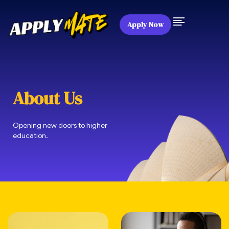
Apply Now
About Us
Opening new doors to higher
education.