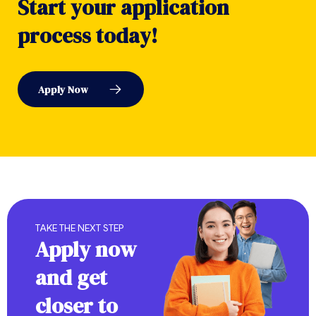
S
t
a
r
t
y
o
u
r
a
p
p
l
i
c
a
t
i
o
n
p
r
o
c
e
s
s
t
o
d
a
y
!
A
p
p
l
y
N
o
w
TAKE THE NEXT STEP
Apply now
and get
closer to