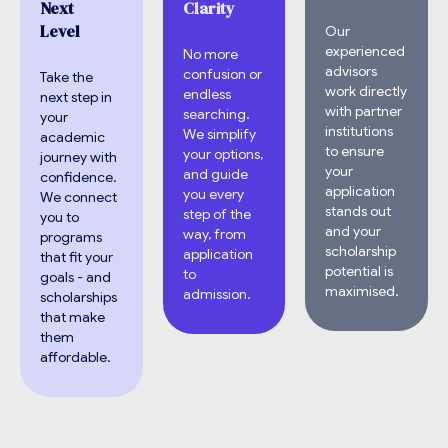
Next
Clarity
Level
Our
experienced
No more
advisors
confusion or
Take the
work directly
endless
next step in
with partner
searching.
your
institutions
We simplify
academic
to ensure
your options,
journey with
your
and guide
confidence.
application
you every
We connect
stands out
step of the
you to
and your
way, from
programs
scholarship
application
that fit your
potential is
to
goals - and
maximised.
admission.
scholarships
that make
them
affordable.