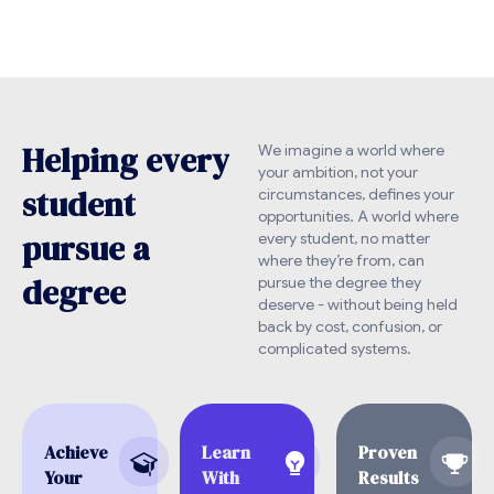
H
e
l
p
i
n
g
e
v
e
r
y
We imagine a world where
your ambition, not your
s
t
u
d
e
n
t
circumstances, defines your
opportunities. A world where
p
u
r
s
u
e
a
every student, no matter
where they’re from, can
d
e
g
r
e
e
pursue the degree they
deserve - without being held
back by cost, confusion, or
complicated systems.
Achieve
Learn
Proven
Your
With
Results