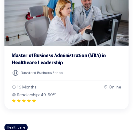
Master of Business Administration (MBA) in
Healthcare Leadership
Rushford Business School
16 Months
Online
Scholarship: 40-50%
Healthcare