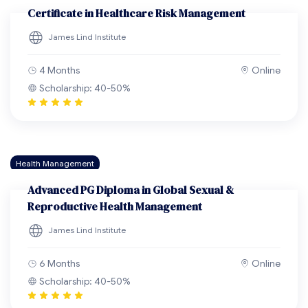
Certificate in Healthcare Risk Management
James Lind Institute
4 Months
Online
Scholarship: 40-50%
Health Management
Advanced PG Diploma in Global Sexual &
Reproductive Health Management
James Lind Institute
6 Months
Online
Scholarship: 40-50%