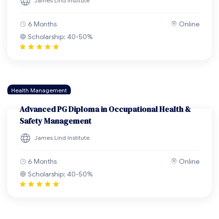
James Lind Institute
6 Months
Online
Scholarship: 40-50%
Health Management
Advanced PG Diploma in Occupational Health &
Safety Management
James Lind Institute
6 Months
Online
Scholarship: 40-50%