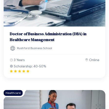
Doctor of Business Administration (DBA) in
Healthcare Management
Rushford Business School
3 Years
Online
Scholarship: 40-50%
Healthcare