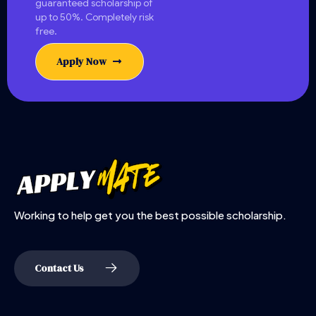
guaranteed scholarship of
up to 50%. Completely risk
free.
Apply Now
Working to help get you the best possible scholarship.
Contact Us