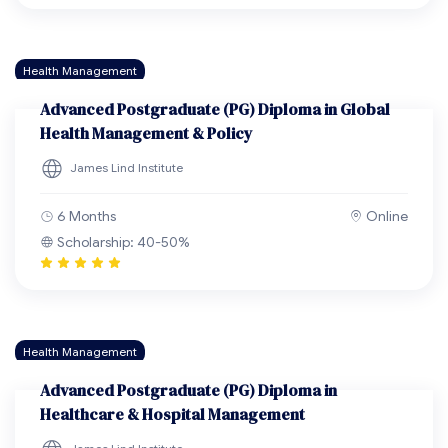
Health Management
Advanced Postgraduate (PG) Diploma in Global
Health Management & Policy
James Lind Institute
6 Months
Online
Scholarship: 40-50%
Health Management
Advanced Postgraduate (PG) Diploma in
Healthcare & Hospital Management