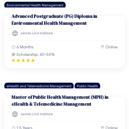
Environmental Health Management
Advanced Postgraduate (PG) Diploma in
Environmental Health Management
James Lind Institute
6 Months
Online
Scholarship: 40-50%
eHealth and Telemedicine Management
Public Health
Master of Public Health Management (MPH) in
eHealth & Telemedicine Management
James Lind Institute
1.5 Years
Online