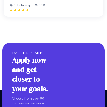
Scholarship: 40-50%
TAKE THE NEXT STEP
Apply now
and get
closer to
your goals.
Choose from over 90
courses and secure a