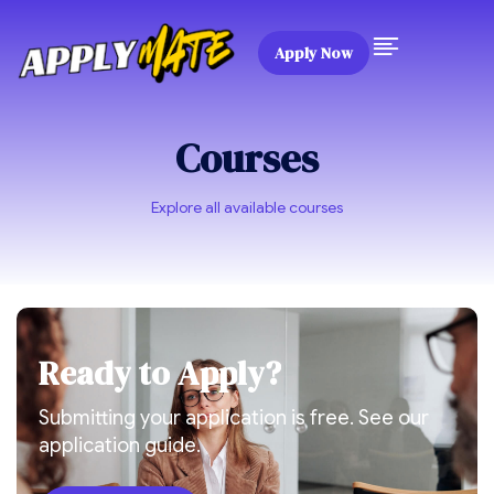
Apply Now
Courses
Explore all available courses
R
e
a
d
y
t
o
A
p
p
l
y
?
Submitting your application is free. See our
application guide.