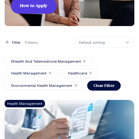
How to Apply
Default sorting
Filter
9 items
EHealth And Telemedicine Management
Health Management
Healthcare
Environmental Health Management
Clear Filter
Health Management