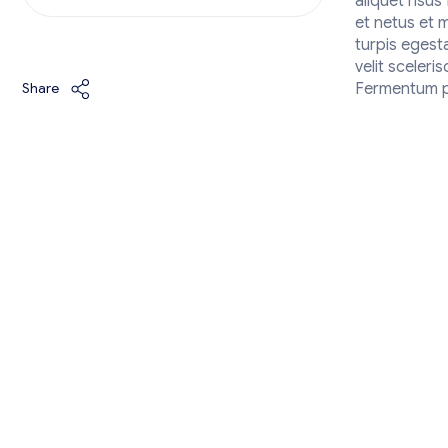
aliquet risu
et netus et 
turpis egest
velit sceleri
Share
Fermentum po