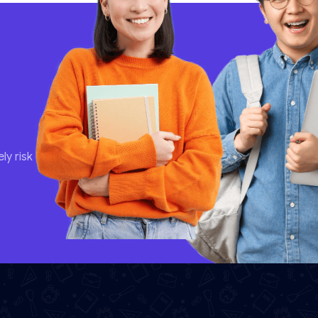
ly risk