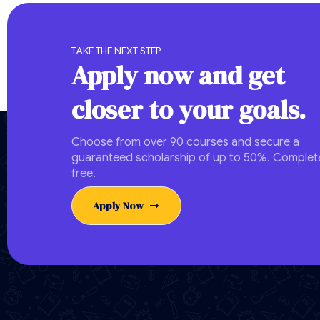
TAKE THE NEXT STEP
Apply now and get
closer to your goals.
Choose from over 90 courses and secure a
guaranteed scholarship of up to 50%. Complete
free.
Apply Now