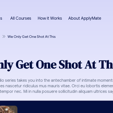
ts
All Courses
How it Works
About ApplyMate
We Only Get One Shot At This
ly Get One Shot At Th
dio series takes you into the antechamber of intimate moments
es nascetur ridiculus mus mauris vitae. Orci eu lobortis eleme
empor nec. Mi in nulla posuere sollicitudin aliquam ultrices sagi