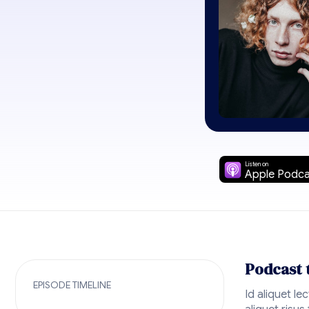
Listen on
Apple Podca
Podcast 
EPISODE TIMELINE
Id aliquet le