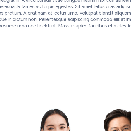
s feugiat in. A arcu cursus vitae congue mauris rhoncus aenea
malesuada fames ac turpis egestas. Sit amet tellus cras adipis
as pretium. A erat nam at lectus urna. Volutpat blandit aliquam
sque in dictum non. Pellentesque adipiscing commodo elit at im
suere urna nec tincidunt. Massa sapien faucibus et molestie