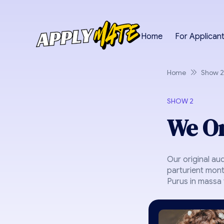
Home
For Applican
Home
Show 2
SHOW 2
We On
Our original au
parturient mont
Purus in massa t