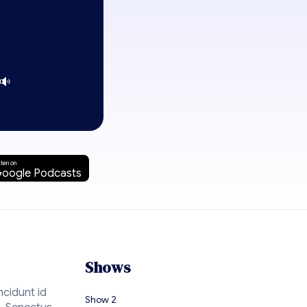
sten on
oogle Podcasts
Shows
ncidunt id
Show 2