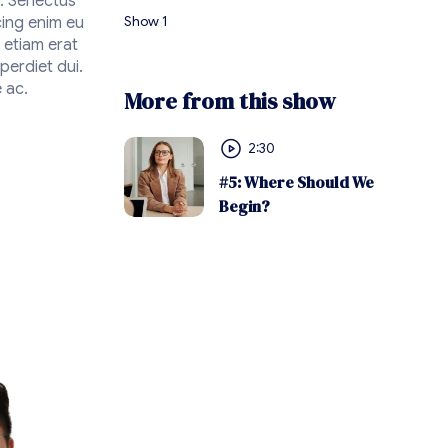
n. Senectus
Show 1
cing enim eu
 etiam erat
perdiet dui.
 ac.
More from this show
2:30
#5: Where Should We
Begin?