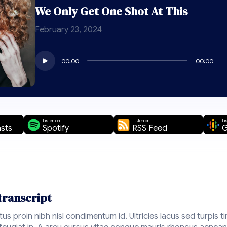
We Only Get One Shot At This
February 23, 2024
Audio
00:00
00:00
Player
Listen on
Listen on
Li
sts
Spotify
RSS Feed
G
transcript
ctus proin nibh nisl condimentum id. Ultricies lacus sed turpis ti