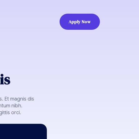
Apply Now
is
. Et magnis dis
ntum nibh.
ttis orci.