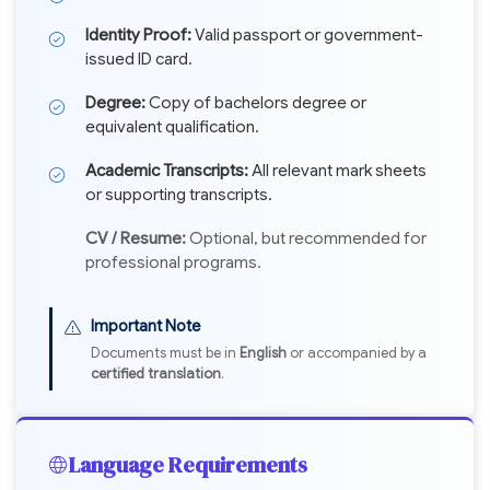
Identity Proof:
Valid passport or government-
issued ID card.
Degree:
Copy of bachelors degree or
equivalent qualification.
Academic Transcripts:
All relevant mark sheets
or supporting transcripts.
CV / Resume:
Optional, but recommended for
professional programs.
Important Note
Documents must be in
English
or accompanied by a
certified translation
.
Language Requirements