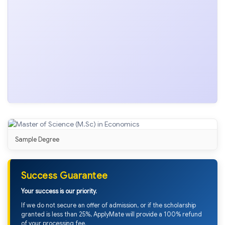
Sample Degree
Success Guarantee
Your success is our priority.
If we do not secure an offer of admission, or if the scholarship
granted is less than 25%, ApplyMate will provide a 100% refund
of your processing fee.