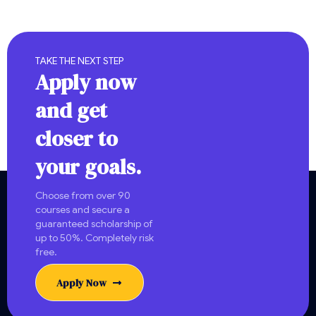
TAKE THE NEXT STEP
Apply now
and get
closer to
your goals.
Choose from over 90
courses and secure a
guaranteed scholarship of
up to 50%. Completely risk
free.
Apply Now