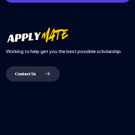
Working to help get you the best possible scholarship.
Contact Us