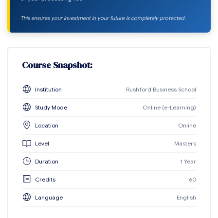
This ensures your investment in your future is completely protected.
Course Snapshot:
Institution
Rushford Business School
Study Mode
Online (e-Learning)
Location
Online
Level
Masters
Duration
1 Year
Credits
60
Language
English