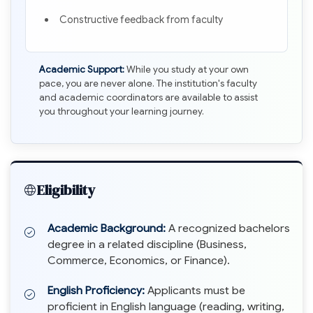
Constructive feedback from faculty
Academic Support:
While you study at your own
pace, you are never alone. The institution's faculty
and academic coordinators are available to assist
you throughout your learning journey.
Eligibility
Academic Background:
A recognized bachelors
degree in a related discipline (Business,
Commerce, Economics, or Finance).
English Proficiency:
Applicants must be
proficient in English language (reading, writing,