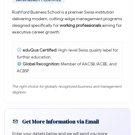
SWISS QUALITY CERTIFIED
Rushford Business School is a premier Swiss institution
delivering modern, cutting-edge management programs
designed specifically for
working professionals
aiming for
executive career growth.
eduQua Certified:
High-level Swiss quality label for
further education.
Global Recognition:
Member of AACSB, IACBE, and
ACBSP.
The right choice for globally recognized business and management
degrees.
Get More Information via Email
Enter your details below and we will send you more