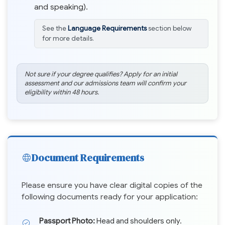
and speaking).
See the
Language Requirements
section below
for more details.
Not sure if your degree qualifies? Apply for an initial
assessment and our admissions team will confirm your
eligibility within 48 hours.
Document Requirements
Please ensure you have clear digital copies of the
following documents ready for your application:
Passport Photo:
Head and shoulders only.