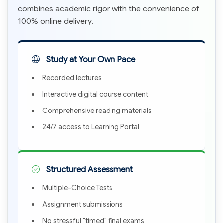
combines academic rigor with the convenience of
100% online delivery.
Study at Your Own Pace
Recorded lectures
Interactive digital course content
Comprehensive reading materials
24/7 access to Learning Portal
Structured Assessment
Multiple-Choice Tests
Assignment submissions
No stressful "timed" final exams