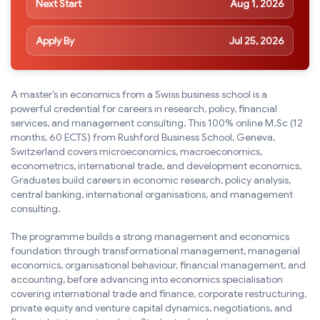
Next Start
Aug 1, 2026
Apply By
Jul 25, 2026
A master’s in economics from a Swiss business school is a
powerful credential for careers in research, policy, financial
services, and management consulting. This 100% online M.Sc (12
months, 60 ECTS) from Rushford Business School, Geneva,
Switzerland covers microeconomics, macroeconomics,
econometrics, international trade, and development economics.
Graduates build careers in economic research, policy analysis,
central banking, international organisations, and management
consulting.
The programme builds a strong management and economics
foundation through transformational management, managerial
economics, organisational behaviour, financial management, and
accounting, before advancing into economics specialisation
covering international trade and finance, corporate restructuring,
private equity and venture capital dynamics, negotiations, and