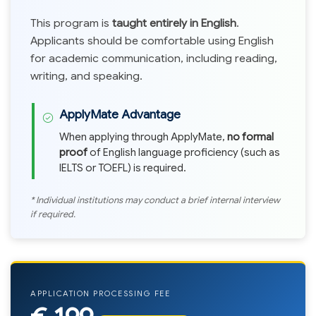
This program is
taught entirely in English
.
Applicants should be comfortable using English
for academic communication, including reading,
writing, and speaking.
ApplyMate Advantage
When applying through ApplyMate,
no formal
proof
of English language proficiency (such as
IELTS or TOEFL) is required.
* Individual institutions may conduct a brief internal interview
if required.
APPLICATION PROCESSING FEE