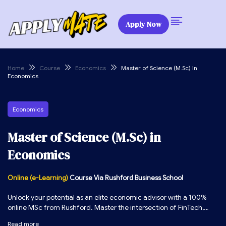
Apply Now
Home
Course
Economics
Master of Science (M.Sc) in
Economics
Economics
Master of Science (M.Sc) in
Economics
Online (e-Learning)
Course Via Rushford Business School
Unlock your potential as an elite economic advisor with a 100%
online MSc from Rushford. Master the intersection of FinTech,
industrial outlook, and economic forecasting to secure high-
Read more