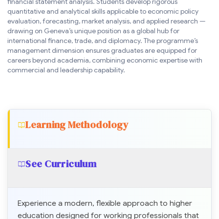
financial statement analysis. Students develop rigorous
quantitative and analytical skills applicable to economic policy
evaluation, forecasting, market analysis, and applied research —
drawing on Geneva’s unique position as a global hub for
international finance, trade, and diplomacy. The programme’s
management dimension ensures graduates are equipped for
careers beyond academia, combining economic expertise with
commercial and leadership capability.
Learning Methodology
See Curriculum
Experience a modern, flexible approach to higher
education designed for working professionals that