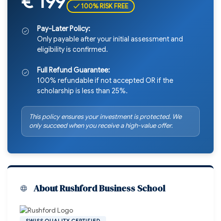
€ 199
✓ 100% RISK FREE
Pay-Later Policy:
Only payable after your initial assessment and
eligibility is confirmed.
Full Refund Guarantee:
100% refundable if not accepted OR if the
scholarship is less than 25%.
This policy ensures your investment is protected. We
only succeed when you receive a high-value offer.
About Rushford Business School