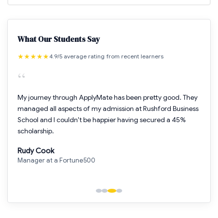
What Our Students Say
★
★
★
★
★
4.9/5 average rating from recent learners
“
My journey through ApplyMate has been pretty good. They
managed all aspects of my admission at Rushford Business
School and I couldn't be happier having secured a 45%
scholarship.
Rudy Cook
Manager at a Fortune500