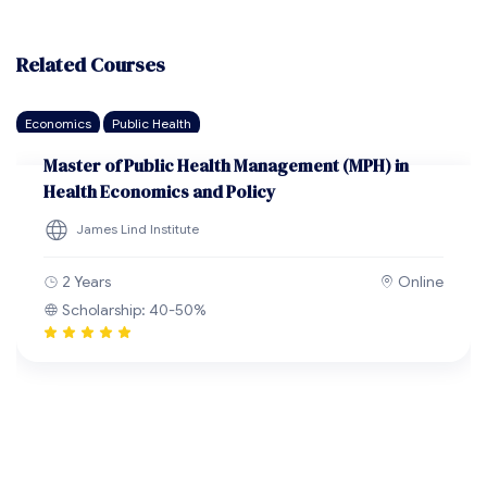
Related Courses
Economics
Public Health
Master of Public Health Management (MPH) in
Health Economics and Policy
James Lind Institute
2 Years
Online
Scholarship: 40-50%