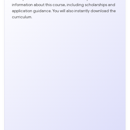
information about this course, including scholarships and
application guidance. You will also instantly download the
curriculum.