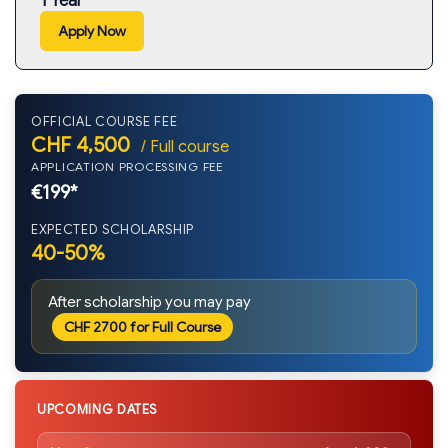
1 Year
Apply Now
OFFICIAL COURSE FEE
CHF 4,500
/ Full course
APPLICATION PROCESSING FEE
€199*
EXPECTED SCHOLARSHIP
40-50%
After scholarship you may pay
CHF 2700 for Full Course
UPCOMING DATES